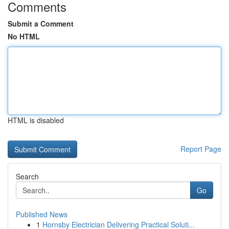
Comments
Submit a Comment
No HTML
HTML is disabled
Report Page
Search
Go
Published News
1
Hornsby Electrician Delivering Practical Soluti...