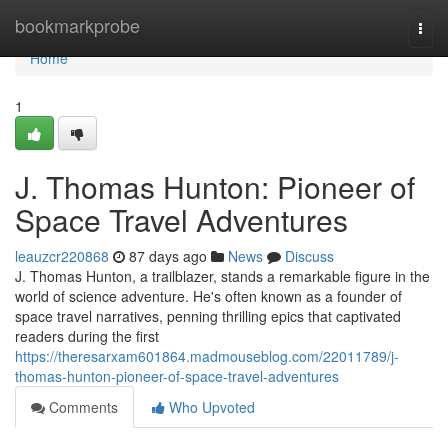
Home
bookmarkprobe
Togg
navi
Home
1
J. Thomas Hunton: Pioneer of
Space Travel Adventures
leauzcr220868
87 days ago
News
Discuss
J. Thomas Hunton, a trailblazer, stands a remarkable figure in the
world of science adventure. He's often known as a founder of
space travel narratives, penning thrilling epics that captivated
readers during the first
https://theresarxam601864.madmouseblog.com/22011789/j-
thomas-hunton-pioneer-of-space-travel-adventures
Comments
Who Upvoted