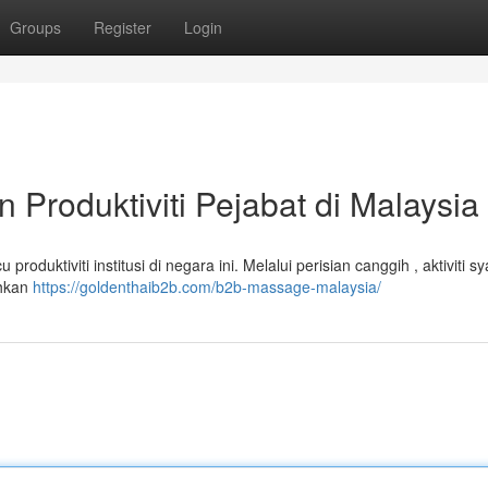
Groups
Register
Login
Produktiviti Pejabat di Malaysia
oduktiviti institusi di negara ini. Melalui perisian canggih , aktiviti sy
ehkan
https://goldenthaib2b.com/b2b-massage-malaysia/