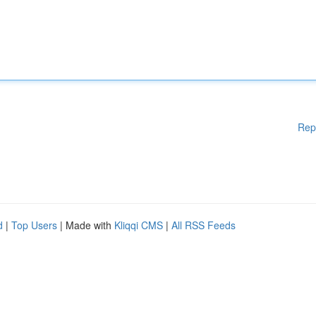
Rep
d
|
Top Users
| Made with
Kliqqi CMS
|
All RSS Feeds