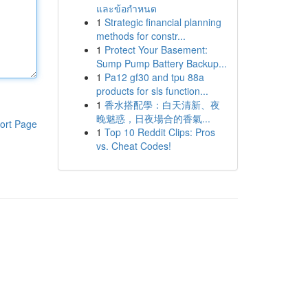
และข้อกำหนด
1
Strategic financial planning
methods for constr...
1
Protect Your Basement:
Sump Pump Battery Backup...
1
Pa12 gf30 and tpu 88a
products for sls function...
1
香水搭配學：白天清新、夜
晚魅惑，日夜場合的香氣...
ort Page
1
Top 10 Reddit Clips: Pros
vs. Cheat Codes!