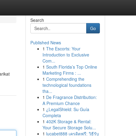
Search
Go
Published News
1
The Escorts: Your
Introduction to Exclusive
Com...
1
South Florida’s Top Online
Marketing Firms : ...
arikat
1
Comprehending the
technological foundations
tha...
1
De Fragrance Distribution:
A Premium Chance
1
¿LegalShield: Su Guía
Completa
1
402K Storage & Rental:
Your Secure Storage Solu...
1
lucabet888 เครดิตฟรี: วิธีรับ