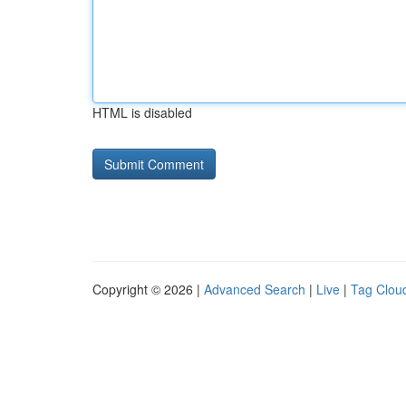
HTML is disabled
Copyright © 2026 |
Advanced Search
|
Live
|
Tag Clou