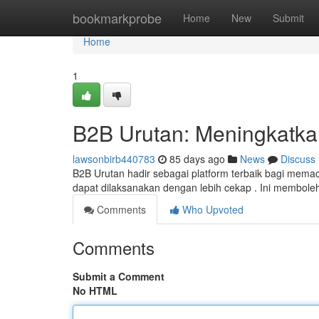
Home
bookmarkprobe
Home
New
Submit
Home
1
B2B Urutan: Meningkatkan 
lawsonbirb440783
85 days ago
News
Discuss
B2B Urutan hadir sebagai platform terbaik bagi memacu pr
dapat dilaksanakan dengan lebih cekap . Ini membol
Comments
Who Upvoted
Comments
Submit a Comment
No HTML