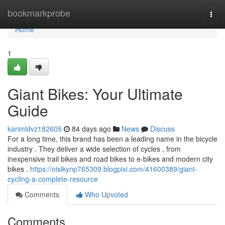
Home
bookmarkprobe
Togg
navi
Home
1
Giant Bikes: Your Ultimate
Guide
karimldvz182605
84 days ago
News
Discuss
For a long time, this brand has been a leading name in the bicycle
industry . They deliver a wide selection of cycles , from
inexpensive trail bikes and road bikes to e-bikes and modern city
bikes .
https://oisikynp765309.blogpixi.com/41600389/giant-
cycling-a-complete-resource
Comments
Who Upvoted
Comments