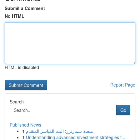
Submit a Comment
No HTML
HTML is disabled
Report Page
Search
Go
Published News
1
منصة سمارترز: البث المباشر المتقدم
1
Understanding advanced investment strategies f...