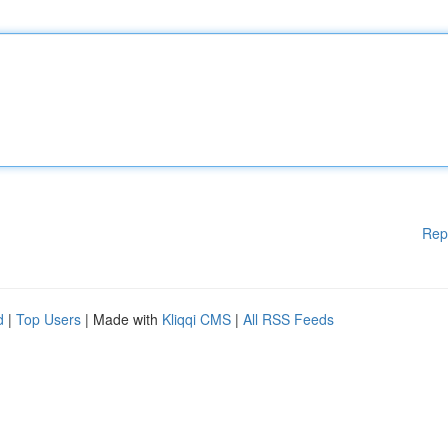
Rep
d
|
Top Users
| Made with
Kliqqi CMS
|
All RSS Feeds