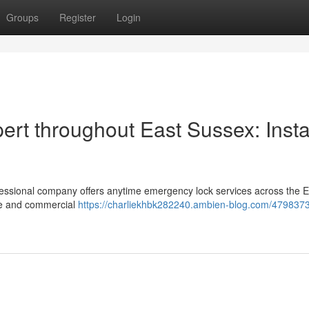
Groups
Register
Login
rt throughout East Sussex: Insta
fessional company offers anytime emergency lock services across the E
me and commercial
https://charliekhbk282240.ambien-blog.com/479837