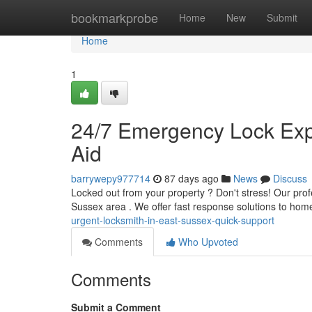
Home
bookmarkprobe
Home
New
Submit
Home
1
24/7 Emergency Lock Expe
Aid
barrywepy977714
87 days ago
News
Discuss
Locked out from your property ? Don't stress! Our pro
Sussex area . We offer fast response solutions to ho
urgent-locksmith-in-east-sussex-quick-support
Comments
Who Upvoted
Comments
Submit a Comment