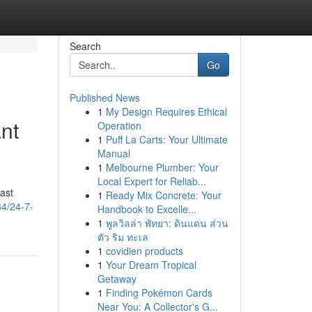
Search
Go
Published News
1
My Design Requires Ethical
nt
Operation
1
Puff La Carts: Your Ultimate
Manual
1
Melbourne Plumber: Your
Local Expert for Reliab...
ast
1
Ready Mix Concrete: Your
34/24-7-
Handbook to Excelle...
1
พูลวิลล่า พัทยา: ดินแดน ส่วน
ตัว ริม ทะเล
1
covidien products
1
Your Dream Tropical
Getaway
1
Finding Pokémon Cards
Near You: A Collector's G...