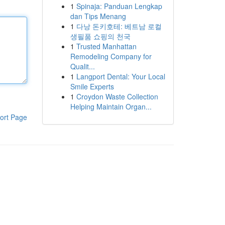
1
Spinaja: Panduan Lengkap
dan Tips Menang
1
다낭 돈키호테: 베트남 로컬
생필품 쇼핑의 천국
1
Trusted Manhattan
Remodeling Company for
Qualit...
1
Langport Dental: Your Local
Smile Experts
1
Croydon Waste Collection
Helping Maintain Organ...
ort Page