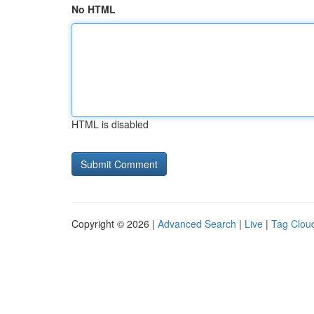
No HTML
HTML is disabled
Copyright © 2026 |
Advanced Search
|
Live
|
Tag Clou