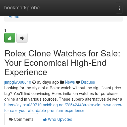
Home
bookmarkprobe
Togg
navi
Home
1
Rolex Clone Watches for Sale:
Your Economical High-End
Experience
jimpglw088040
85 days ago
News
Discuss
Looking for the style of a Rolex watch without the significant price
tag? You'll find convincing Rolex imitation watches for purchase
online and in various sources. These superb alternatives deliver a
https://jayjrxu039710.acidblog.net/72542443/rolex-clone-watches-
for-sale-your-affordable-premium-experience
Comments
Who Upvoted