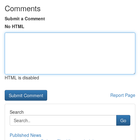
Comments
Submit a Comment
No HTML
HTML is disabled
Report Page
Search
Go
Published News