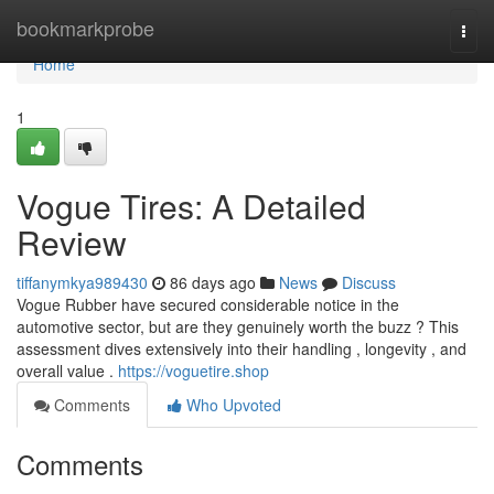
Home
bookmarkprobe
Togg
navi
Home
1
Vogue Tires: A Detailed
Review
tiffanymkya989430
86 days ago
News
Discuss
Vogue Rubber have secured considerable notice in the
automotive sector, but are they genuinely worth the buzz ? This
assessment dives extensively into their handling , longevity , and
overall value .
https://voguetire.shop
Comments
Who Upvoted
Comments