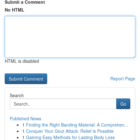
Submit a Comment
No HTML
HTML is disabled
Report Page
Search
Go
Published News
1
Finding the Right Banding Material: A Comprehen...
1
Conquer Your Gout Attack: Relief is Possible
1
Gaining Easy Methods for Lasting Body Loss