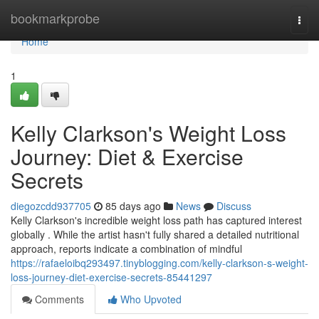
Home
bookmarkprobe
Togg
navi
Home
1
Kelly Clarkson's Weight Loss
Journey: Diet & Exercise
Secrets
diegozcdd937705
85 days ago
News
Discuss
Kelly Clarkson's incredible weight loss path has captured interest
globally . While the artist hasn't fully shared a detailed nutritional
approach, reports indicate a combination of mindful
https://rafaeloibq293497.tinyblogging.com/kelly-clarkson-s-weight-
loss-journey-diet-exercise-secrets-85441297
Comments
Who Upvoted