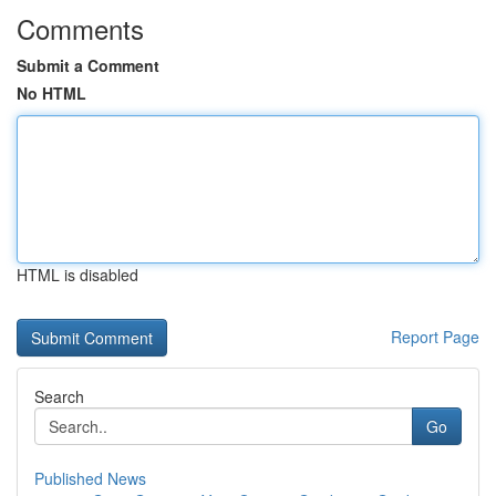
Comments
Submit a Comment
No HTML
HTML is disabled
Report Page
Search
Go
Published News