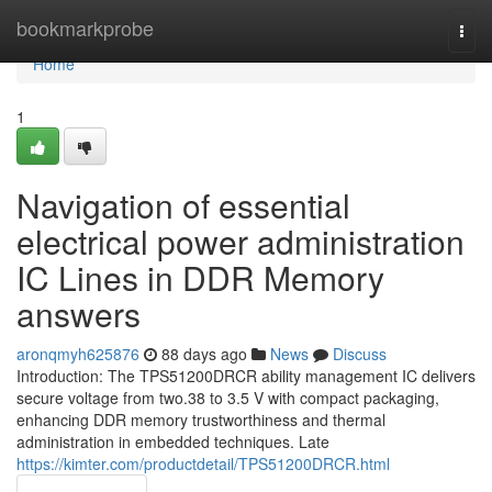
Home
bookmarkprobe
Togg
navi
Home
1
Navigation of essential
electrical power administration
IC Lines in DDR Memory
answers
aronqmyh625876
88 days ago
News
Discuss
Introduction: The TPS51200DRCR ability management IC delivers
secure voltage from two.38 to 3.5 V with compact packaging,
enhancing DDR memory trustworthiness and thermal
administration in embedded techniques. Late
https://kimter.com/productdetail/TPS51200DRCR.html