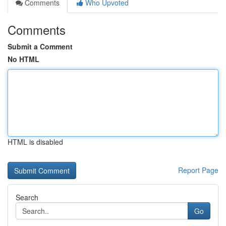
Comments
Who Upvoted
Comments
Submit a Comment
No HTML
HTML is disabled
Report Page
Search
Go