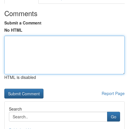
Comments
Submit a Comment
No HTML
HTML is disabled
Report Page
Search
Go