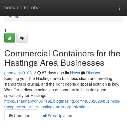
Home
bookmarkprobe
Togg
navi
Home
1
Commercial Containers for the
Hastings Area Businesses
pennynelc010813
87 days ago
News
Discuss
Keeping your the Hastings area business clean and meeting
standards is crucial, and the right debris disposal solution is key.
We offer a diverse selection of commercial bins designed
specifically for Hastings
https://shaunapyoh057192.blogmazing.com/40002028/business-
receptacles-for-the-hastings-area-organizations
Comments
Who Upvoted