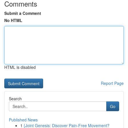
Comments
Submit a Comment
No HTML
HTML is disabled
Report Page
Search
Go
Published News
1
{Joint Genesis: Discover Pain-Free Movement?