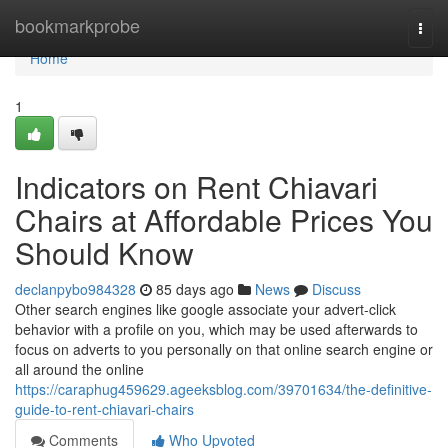
Home
bookmarkprobe
Togg
navi
Home
1
Indicators on Rent Chiavari
Chairs at Affordable Prices You
Should Know
declanpybo984328
85 days ago
News
Discuss
Other search engines like google associate your advert-click
behavior with a profile on you, which may be used afterwards to
focus on adverts to you personally on that online search engine or
all around the online
https://caraphug459629.ageeksblog.com/39701634/the-definitive-
guide-to-rent-chiavari-chairs
Comments
Who Upvoted