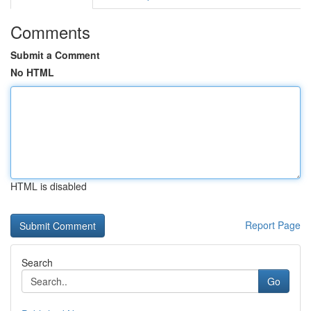
Comments
Submit a Comment
No HTML
HTML is disabled
Report Page
Search
Go