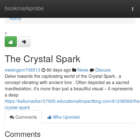
Home
bookmarkprobe
Tog
navi
Home
1
The Crystal Spark
owaingpnr708513
86 days ago
News
Discuss
Delve towards the captivating world of the Crystal Spark , a
concept vibrating with ancient lore . Often depicted as a sacred
manifestation, it's more than just a beautiful visual – it represents
a deep
https://kallumaxba157905.educationalimpactblog.com/61238569/the
crystal-spark
Comments
Who Upvoted
Comments