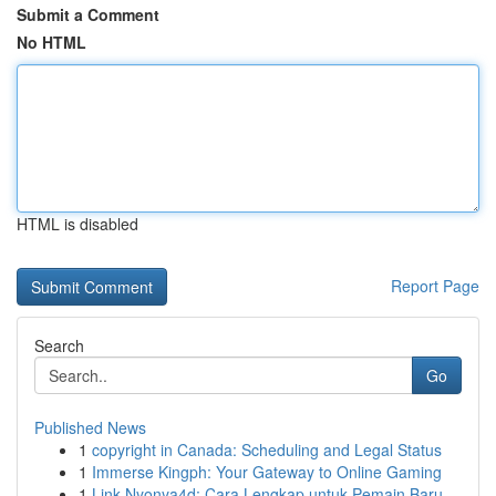
Submit a Comment
No HTML
HTML is disabled
Report Page
Search
Go
Published News
1
copyright in Canada: Scheduling and Legal Status
1
Immerse Kingph: Your Gateway to Online Gaming
1
Link Nyonya4d: Cara Lengkap untuk Pemain Baru