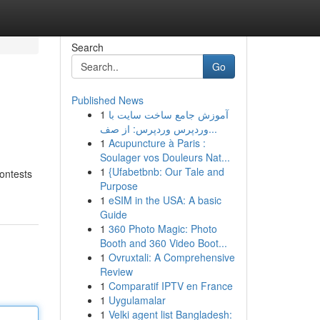
Search
Go
Published News
1
آموزش جامع ساخت سایت با
وردپرس وردپرس: از صف...
1
Acupuncture à Paris :
Soulager vos Douleurs Nat...
1
{Ufabetbnb: Our Tale and
contests
Purpose
1
eSIM in the USA: A basic
Guide
1
360 Photo Magic: Photo
Booth and 360 Video Boot...
1
Ovruxtali: A Comprehensive
Review
1
Comparatif IPTV en France
1
Uygulamalar
1
Velki agent list Bangladesh: