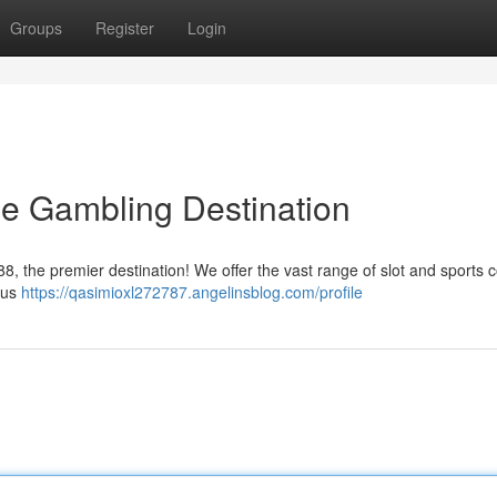
Groups
Register
Login
ne Gambling Destination
8, the premier destination! We offer the vast range of slot and sports 
ous
https://qasimioxl272787.angelinsblog.com/profile