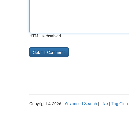
HTML is disabled
Copyright © 2026 |
Advanced Search
|
Live
|
Tag Clou