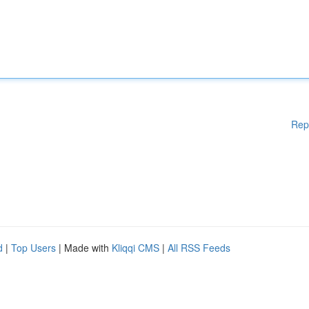
Rep
d
|
Top Users
| Made with
Kliqqi CMS
|
All RSS Feeds