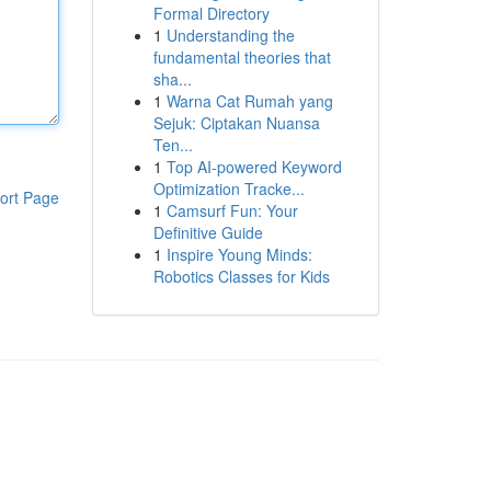
Formal Directory
1
Understanding the
fundamental theories that
sha...
1
Warna Cat Rumah yang
Sejuk: Ciptakan Nuansa
Ten...
1
Top AI-powered Keyword
Optimization Tracke...
ort Page
1
Camsurf Fun: Your
Definitive Guide
1
Inspire Young Minds:
Robotics Classes for Kids