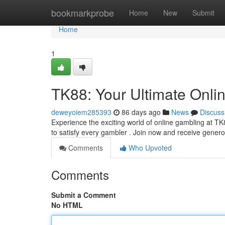
Home
bookmarkprobe
Home
New
Submit
Home
1
TK88: Your Ultimate Onli
deweyoiem285393
86 days ago
News
Discuss
Experience the exciting world of online gambling at TK8
to satisfy every gambler . Join now and receive gener
Comments
Who Upvoted
Comments
Submit a Comment
No HTML