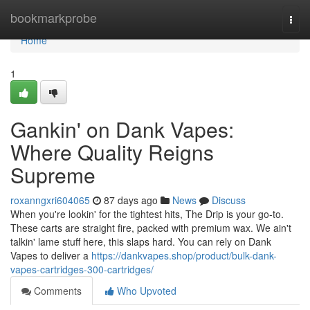
Home
bookmarkprobe
Togg
navi
Home
1
Gankin' on Dank Vapes:
Where Quality Reigns
Supreme
roxanngxri604065
87 days ago
News
Discuss
When you're lookin' for the tightest hits, The Drip is your go-to.
These carts are straight fire, packed with premium wax. We ain't
talkin' lame stuff here, this slaps hard. You can rely on Dank
Vapes to deliver a
https://dankvapes.shop/product/bulk-dank-
vapes-cartridges-300-cartridges/
Comments
Who Upvoted