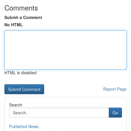
Comments
Submit a Comment
No HTML
HTML is disabled
Report Page
Search
Go
Published News