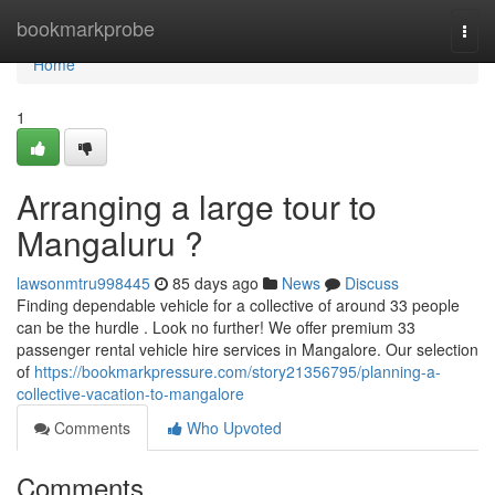
Home
bookmarkprobe
Togg
navi
Home
1
Arranging a large tour to
Mangaluru ?
lawsonmtru998445
85 days ago
News
Discuss
Finding dependable vehicle for a collective of around 33 people
can be the hurdle . Look no further! We offer premium 33
passenger rental vehicle hire services in Mangalore. Our selection
of
https://bookmarkpressure.com/story21356795/planning-a-
collective-vacation-to-mangalore
Comments
Who Upvoted
Comments