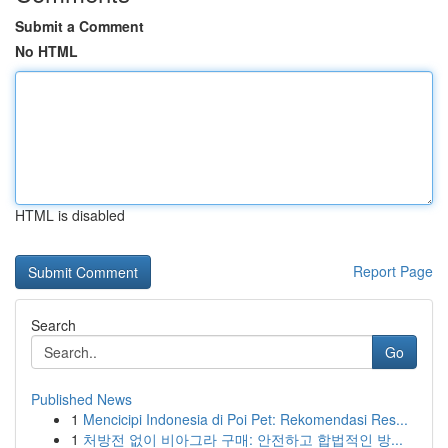
Submit a Comment
No HTML
HTML is disabled
Report Page
Search
Go
Published News
1
Mencicipi Indonesia di Poi Pet: Rekomendasi Res...
1
처방전 없이 비아그라 구매: 안전하고 합법적인 방...