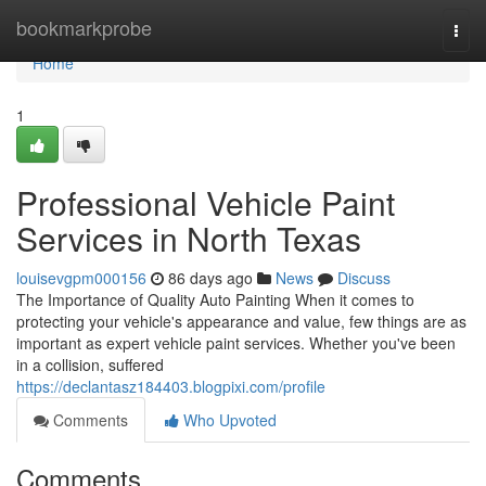
Home
bookmarkprobe
Togg
navi
Home
1
Professional Vehicle Paint
Services in North Texas
louisevgpm000156
86 days ago
News
Discuss
The Importance of Quality Auto Painting When it comes to
protecting your vehicle's appearance and value, few things are as
important as expert vehicle paint services. Whether you've been
in a collision, suffered
https://declantasz184403.blogpixi.com/profile
Comments
Who Upvoted
Comments