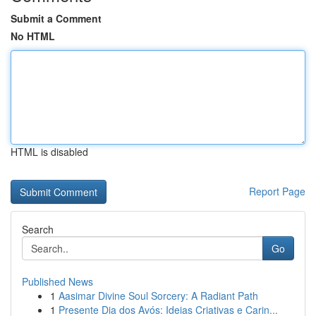
Submit a Comment
No HTML
HTML is disabled
Report Page
Search
Go
Published News
1
Aasimar Divine Soul Sorcery: A Radiant Path
1
Presente Dia dos Avós: Ideias Criativas e Carin...