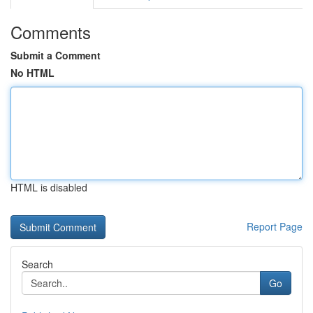
Comments
Submit a Comment
No HTML
HTML is disabled
Report Page
Search
Go