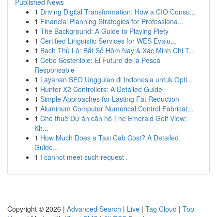
Published News
1
Driving Digital Transformation: How a CIO Consu...
1
Financial Planning Strategies for Professiona...
1
The Background: A Guide to Playing Piety
1
Certified Linguistic Services for WES Evalu...
1
Bạch Thủ Lô: Bắt Số Hôm Nay & Xác Minh Chi T...
1
Cebo Sostenible: El Futuro de la Pesca
Responsable
1
Layanan SEO Unggulan di Indonesia untuk Opti...
1
Hunter X2 Controllers: A Detailed Guide
1
Simple Approaches for Lasting Fat Reduction
1
Aluminum Computer Numerical Control Fabricat...
1
Cho thuê Dự án căn hộ The Emerald Golf View:
Kh...
1
How Much Does a Taxi Cab Cost? A Detailed
Guide...
1
I cannot meet such request .
Copyright © 2026 |
Advanced Search
|
Live
|
Tag Cloud
|
Top