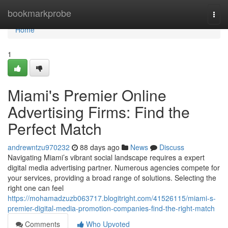
Home
bookmarkprobe
Togg
navi
Home
1
Miami's Premier Online
Advertising Firms: Find the
Perfect Match
andrewntzu970232
88 days ago
News
Discuss
Navigating Miami’s vibrant social landscape requires a expert
digital media advertising partner. Numerous agencies compete for
your services, providing a broad range of solutions. Selecting the
right one can feel
https://mohamadzuzb063717.blogitright.com/41526115/miami-s-
premier-digital-media-promotion-companies-find-the-right-match
Comments
Who Upvoted