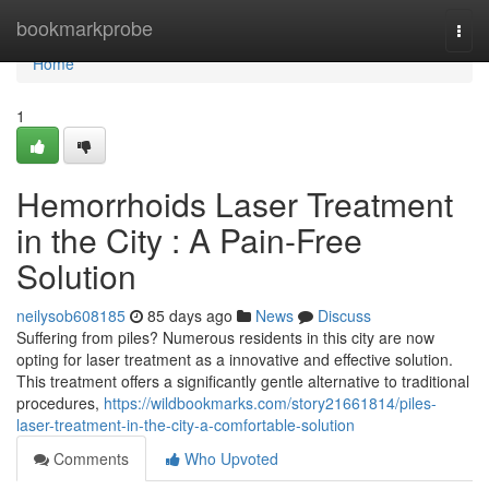
Home
bookmarkprobe
Togg
navi
Home
1
Hemorrhoids Laser Treatment
in the City : A Pain-Free
Solution
neilysob608185
85 days ago
News
Discuss
Suffering from piles? Numerous residents in this city are now
opting for laser treatment as a innovative and effective solution.
This treatment offers a significantly gentle alternative to traditional
procedures,
https://wildbookmarks.com/story21661814/piles-
laser-treatment-in-the-city-a-comfortable-solution
Comments
Who Upvoted