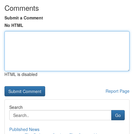
Comments
Submit a Comment
No HTML
HTML is disabled
Report Page
Search
Go
Published News