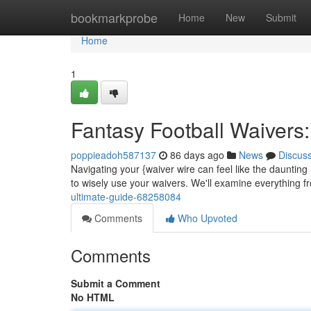
Home
bookmarkprobe
Home
New
Submit
Home
1
Fantasy Football Waivers:
poppieadoh587137
86 days ago
News
Discus
Navigating your {waiver wire can feel like the daunting
to wisely use your waivers. We'll examine everything 
ultimate-guide-68258084
Comments
Who Upvoted
Comments
Submit a Comment
No HTML