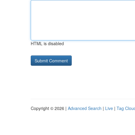
HTML is disabled
Copyright © 2026 |
Advanced Search
|
Live
|
Tag Clou