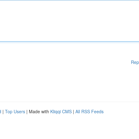
Rep
d
|
Top Users
| Made with
Kliqqi CMS
|
All RSS Feeds