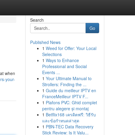
Search
Go
Published News
1
Weed for Offer: Your Local
Selections
1
Ways to Enhance
Professional and Social
Events ...
k at when
1
Your Ultimate Manual to
rs-your-
Strollers: Finding the ...
1
Guide du meilleur IPTV en
FranceMeilleur IPTV F...
1
Plafons PVC: Ghid complet
pentru alegere și montaj
1
Betflix168 เครดิตฟรี: วิธีรับ
และข้อกำหนดล่าสุด
1
PBN-TEC Data Recovery
Stick Review: Is It Valu...