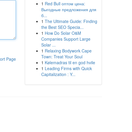
1
Red Bull оптом цена:
Выгодные предложения для
б...
1
The Ultimate Guide: Finding
the Best SEO Specia...
1
How Do Solar O&M
Companies Support Large
Solar ...
1
Relaxing Bodywork Cape
Town: Treat Your Soul
ort Page
1
Kølemadras til en god hvile
1
Leading Firms with Quick
Capitalization : Y...