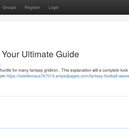
Groups
Register
Login
 Your Ultimate Guide
s
 hurdle for many fantasy gridiron . This explanation will a complete loo
from
https://estellemaus767019.ampedpages.com/fantasy-football-waive