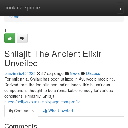
Home
bookmarkprobe
Togg
navi
Home
1
Shilajit: The Ancient Elixir
Unveiled
tamzinviic454223
87 days ago
News
Discuss
For millennia, Shilajit has been utilized in Ayurvedic medicine.
Derived from the foothills and Indian lands, this bituminous
compound is thought to be a remarkable remedy for various
conditions. Primarily, Shilajit
https://nelljwkz898172.slypage.com/profile
Comments
Who Upvoted
Comments