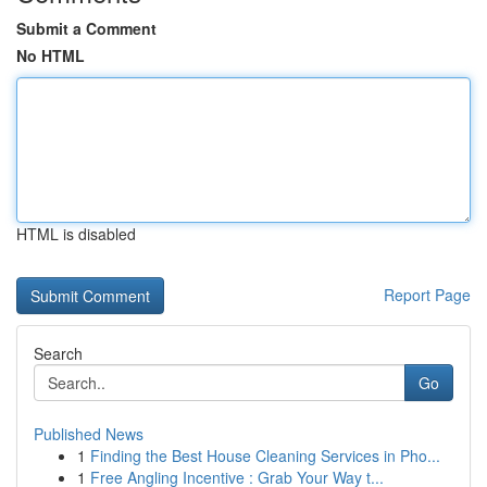
Submit a Comment
No HTML
HTML is disabled
Report Page
Search
Go
Published News
1
Finding the Best House Cleaning Services in Pho...
1
Free Angling Incentive : Grab Your Way t...