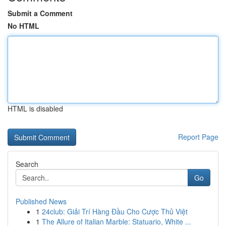
Submit a Comment
No HTML
HTML is disabled
Report Page
Search
Go
Published News
1
24club: Giải Trí Hàng Đầu Cho Cược Thủ Việt
1
The Allure of Italian Marble: Statuario, White ...