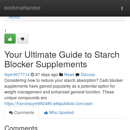
Home
bookmarkprobe
Togg
navi
Home
1
Your Ultimate Guide to Starch
Blocker Supplements
fayerlt077714
87 days ago
News
Discuss
Considering how to reduce your starch absorption? Carb blocker
supplements have gained popularity as a potential option for
weight management and enhanced general function. These
unique compounds are
https://francescyet982486.wikipublicist.com/user
Comments
Who Upvoted
Comments