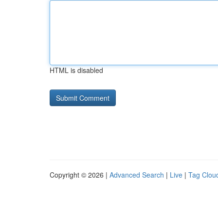
HTML is disabled
Copyright © 2026 |
Advanced Search
|
Live
|
Tag Clou