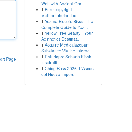
Wolf with Ancient Gra...
1
Pure copyright
Methamphetamine
1
Yozma Electric Bikes: The
Complete Guide to Yoz...
1
Yellow Tree Beauty - Your
Aesthetics Destinat...
1
Acquire Medicalazepam
Substance Via the Internet
1
Ratudepo: Sebuah Kisah
ort Page
Inspiratif
1
Ching Boss 2026: L'Ascesa
del Nuovo Impero