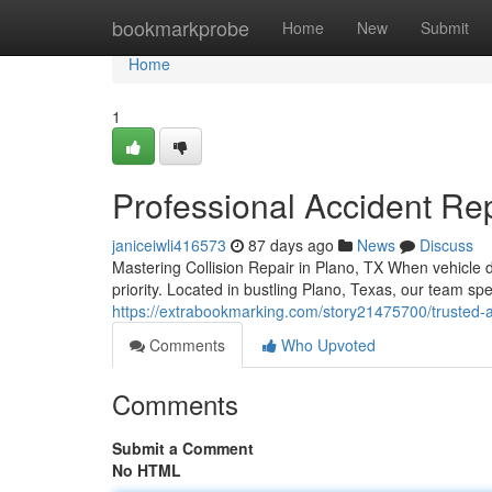
Home
bookmarkprobe
Home
New
Submit
Home
1
Professional Accident Rep
janiceiwli416573
87 days ago
News
Discuss
Mastering Collision Repair in Plano, TX When vehicle
priority. Located in bustling Plano, Texas, our team sp
https://extrabookmarking.com/story21475700/trusted-a
Comments
Who Upvoted
Comments
Submit a Comment
No HTML