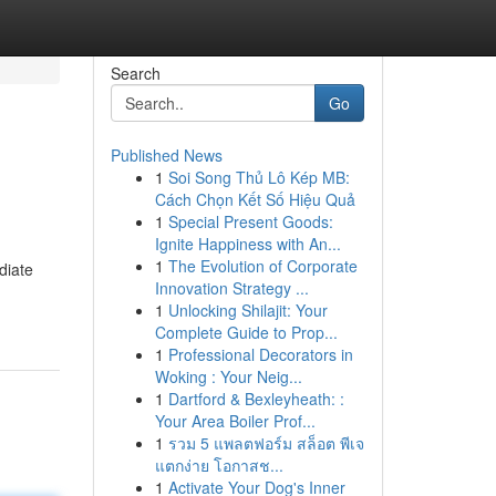
Search
Go
Published News
1
Soi Song Thủ Lô Kép MB:
Cách Chọn Kết Số Hiệu Quả
1
Special Present Goods:
Ignite Happiness with An...
1
The Evolution of Corporate
diate
Innovation Strategy ...
1
Unlocking Shilajit: Your
Complete Guide to Prop...
1
Professional Decorators in
Woking : Your Neig...
1
Dartford & Bexleyheath: :
Your Area Boiler Prof...
1
รวม 5 แพลตฟอร์ม สล็อต พีเจ
แตกง่าย โอกาสช...
1
Activate Your Dog's Inner