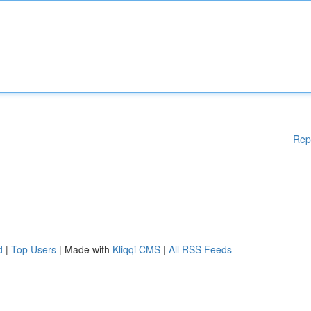
Rep
d
|
Top Users
| Made with
Kliqqi CMS
|
All RSS Feeds