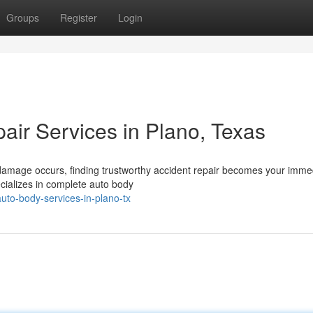
Groups
Register
Login
air Services in Plano, Texas
 damage occurs, finding trustworthy accident repair becomes your imme
ecializes in complete auto body
uto-body-services-in-plano-tx