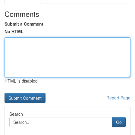
Comments
Submit a Comment
No HTML
HTML is disabled
Report Page
Search
Go