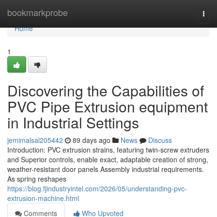
Home
bookmarkprobe
Togg
navi
Home
1
Discovering the Capabilities of
PVC Pipe Extrusion equipment
in Industrial Settings
jemimalsal205442
89 days ago
News
Discuss
Introduction: PVC extrusion strains, featuring twin-screw extruders
and Superior controls, enable exact, adaptable creation of strong,
weather-resistant door panels Assembly industrial requirements.
As spring reshapes
https://blog.fjindustryintel.com/2026/05/understanding-pvc-
extrusion-machine.html
Comments
Who Upvoted