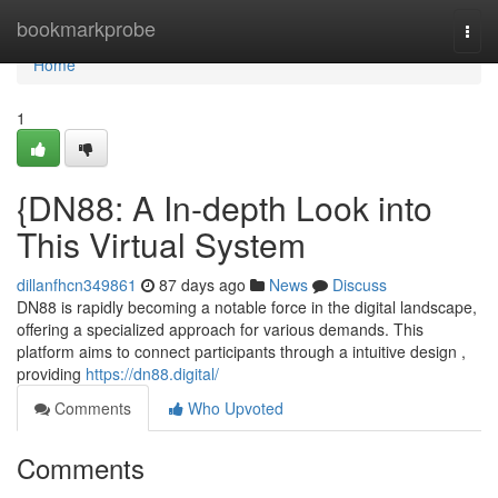
Home
bookmarkprobe
Togg
navi
Home
1
{DN88: A In-depth Look into
This Virtual System
dillanfhcn349861
87 days ago
News
Discuss
DN88 is rapidly becoming a notable force in the digital landscape,
offering a specialized approach for various demands. This
platform aims to connect participants through a intuitive design ,
providing
https://dn88.digital/
Comments
Who Upvoted
Comments