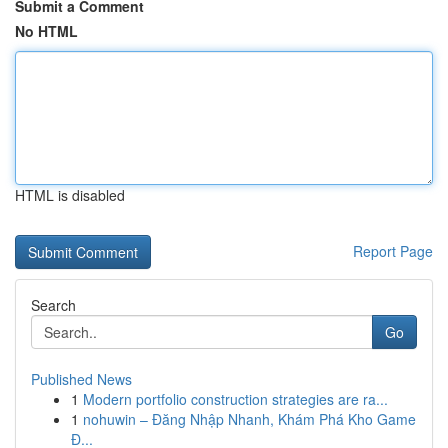
Submit a Comment
No HTML
HTML is disabled
Report Page
Search
Go
Published News
1
Modern portfolio construction strategies are ra...
1
nohuwin – Đăng Nhập Nhanh, Khám Phá Kho Game
Đ...