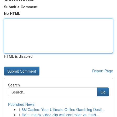
Submit a Comment
No HTML
HTML is disabled
Report Page
Search
Go
Published News
1
88i Casino: Your Ultimate Online Gambling Desti...
1
Hdmi matrix video clip wall controller vs matri...