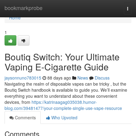
Home
bookmarkprobe
Togg
navi
Home
1
Boutiq Switch: Your Ultimate
Vaping E-Cigarette Guide
jaysonnuno783015
88 days ago
News
Discuss
Navigating the realm of disposable vapes can be tricky , but the
Boutiq Switch handbook is available to guide you. We’ll examine
everything you want to understand about these convenient
devices, from
https://katrinaagag035038.humor-
blog.com/39481477/your-complete-single-use-vape-resource
Comments
Who Upvoted
Comments