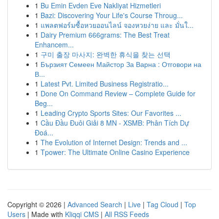
1
Bu Emin Evden Eve Nakliyat Hizmetleri
1
Bazi: Discovering Your Life's Course Throug...
1
แพลตฟอร์มซื้อหวยออนไลน์ จองหวยง่าย และ มั่นใ...
1
Dairy Premium 666grams: The Best Treat
Enhancem...
1
구미 출장 마사지: 완벽한 휴식을 찾는 선택
1
Бързият Семеен Майстор За Варна : Отговори на
В...
1
Latest Pvt. Limited Business Registratio...
1
Done On Command Review – Complete Guide for
Beg...
1
Leading Crypto Sports Sites: Our Favorites ...
1
Cầu Đầu Đuôi Giải 8 MN - XSMB: Phân Tích Dự
Đoá...
1
The Evolution of Internet Design: Trends and ...
1
Tpower: The Ultimate Online Casino Experience
Copyright © 2026 |
Advanced Search
|
Live
|
Tag Cloud
|
Top
Users
| Made with
Kliqqi CMS
|
All RSS Feeds