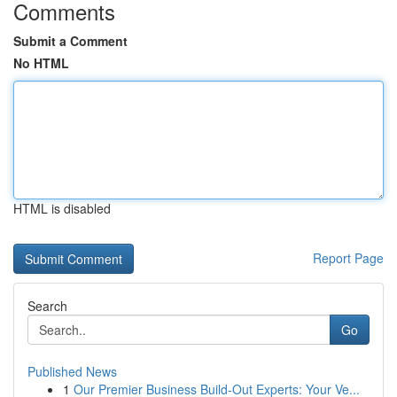
Comments
Submit a Comment
No HTML
HTML is disabled
Report Page
Search
Go
Published News
1
Our Premier Business Build-Out Experts: Your Ve...