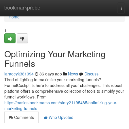
Home
bookmarkprobe
Togg
navi
Home
1
Optimizing Your Marketing
Funnels
laraeeyk381094
86 days ago
News
Discuss
Tired of fighting to maximize your marketing funnels?
FunnelCockpit is here to address all your challenges. This robust
platform offers a comprehensive collection of tools to simplify your
funnel workflows. From
https://easiestbookmarks.com/story21195485/optimizing-your-
marketing-funnels
Comments
Who Upvoted