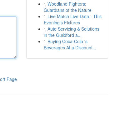
1
Woodland Fighters:
Guardians of the Nature
1
Live Match Live Data - This
Evening's Fixtures
1
Auto Servicing & Solutions
in the Guildford a...
1
Buying Coca-Cola 's
Beverages At a Discount...
ort Page