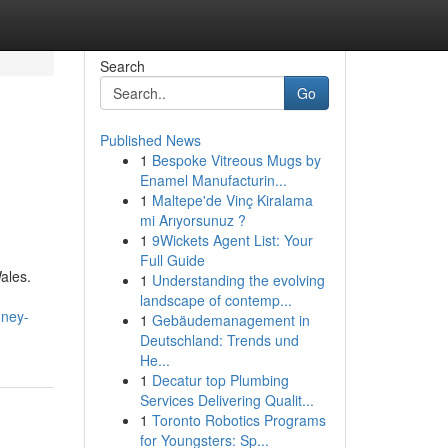
Search
Go
Published News
1
Bespoke Vitreous Mugs by
Enamel Manufacturin...
1
Maltepe'de Vinç Kiralama
mi Arıyorsunuz ?
1
9Wickets Agent List: Your
Full Guide
ales.
1
Understanding the evolving
landscape of contemp...
oney-
1
Gebäudemanagement in
Deutschland: Trends und
He...
1
Decatur top Plumbing
Services Delivering Qualit...
1
Toronto Robotics Programs
for Youngsters: Sp...