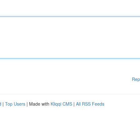
Rep
d
|
Top Users
| Made with
Kliqqi CMS
|
All RSS Feeds