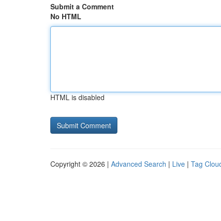
Submit a Comment
No HTML
HTML is disabled
Copyright © 2026 |
Advanced Search
|
Live
|
Tag Clou