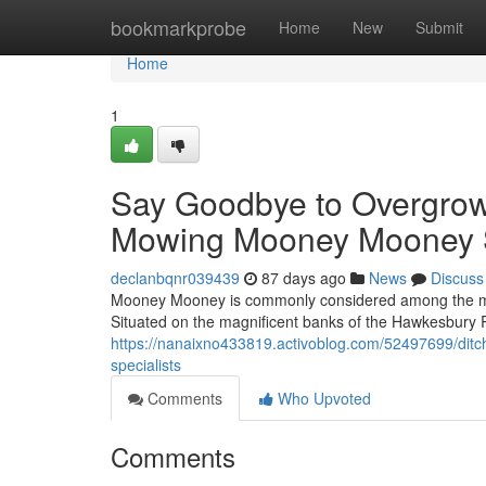
Home
bookmarkprobe
Home
New
Submit
Home
1
Say Goodbye to Overgrow
Mowing Mooney Mooney 
declanbqnr039439
87 days ago
News
Discuss
Mooney Mooney is commonly considered among the mos
Situated on the magnificent banks of the Hawkesbury R
https://nanaixno433819.activoblog.com/52497699/di
specialists
Comments
Who Upvoted
Comments