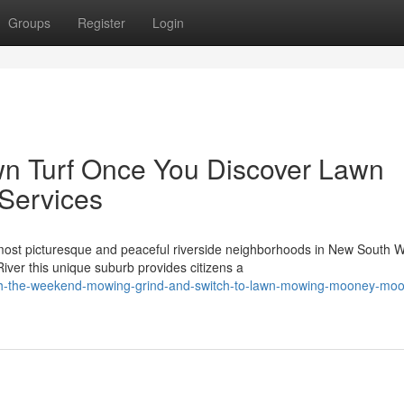
Groups
Register
Login
n Turf Once You Discover Lawn
Services
t picturesque and peaceful riverside neighborhoods in New South W
iver this unique suburb provides citizens a
tch-the-weekend-mowing-grind-and-switch-to-lawn-mowing-mooney-mo