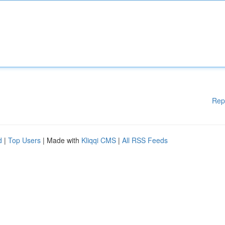
Rep
d
|
Top Users
| Made with
Kliqqi CMS
|
All RSS Feeds