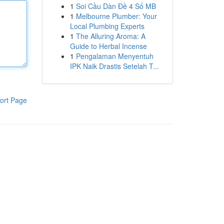
1
Soi Cầu Dàn Đề 4 Số MB
1
Melbourne Plumber: Your
Local Plumbing Experts
1
The Alluring Aroma: A
Guide to Herbal Incense
1
Pengalaman Menyentuh
IPK Naik Drastis Setelah T...
ort Page