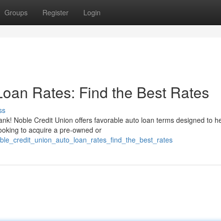
Groups
Register
Login
Loan Rates: Find the Best Rates
ss
ank! Noble Credit Union offers favorable auto loan terms designed to h
looking to acquire a pre-owned or
oble_credit_union_auto_loan_rates_find_the_best_rates