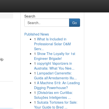
Search
Go
Published News
1
What Is Included in
Professional Solar O&M
Serv...
1
Show The Loyalty for 1st
Engineer Brigade!
elp
1
copyright Vaporizers in
Australia: What You Nee...
1
Lampadari Camerette:
Guida all'Arredamento Illu...
1
A Machine S19: An Leading
Digging Powerhouse?
1
{Divisórias em Curitiba:
Soluções Inteligentes ...
1
Sulcata Tortoises for Sale:
Your Guide to Bred ...