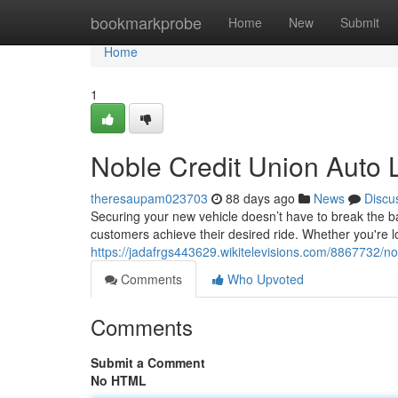
Home
bookmarkprobe
Home
New
Submit
Home
1
Noble Credit Union Auto 
theresaupam023703
88 days ago
News
Discu
Securing your new vehicle doesn’t have to break the b
customers achieve their desired ride. Whether you're 
https://jadafrgs443629.wikitelevisions.com/8867732/n
Comments
Who Upvoted
Comments
Submit a Comment
No HTML