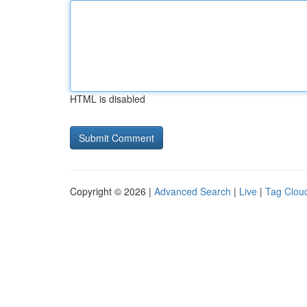
HTML is disabled
Copyright © 2026 |
Advanced Search
|
Live
|
Tag Clou