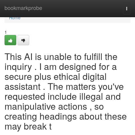
Home
bookmarkprobe
Togg
navi
Home
1
This AI is unable to fulfill the
inquiry . I am designed for a
secure plus ethical digital
assistant . The matters you've
requested include illegal and
manipulative actions , so
creating headings about these
may break t