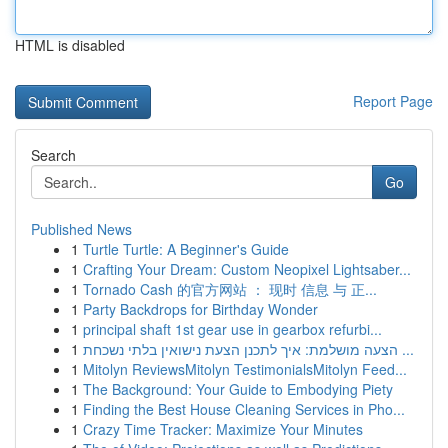
HTML is disabled
Report Page
Search
Go
Published News
1
Turtle Turtle: A Beginner's Guide
1
Crafting Your Dream: Custom Neopixel Lightsaber...
1
Tornado Cash 的官方网站 ： 现时 信息 与 正...
1
Party Backdrops for Birthday Wonder
1
principal shaft 1st gear use in gearbox refurbi...
1
הצעה מושלמת: איך לתכנן הצעת נישואין בלתי נשכחת ...
1
Mitolyn ReviewsMitolyn TestimonialsMitolyn Feed...
1
The Background: Your Guide to Embodying Piety
1
Finding the Best House Cleaning Services in Pho...
1
Crazy Time Tracker: Maximize Your Minutes