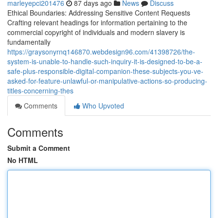
marleyepci201476
87 days ago
News
Discuss
Ethical Boundaries: Addressing Sensitive Content Requests
Crafting relevant headings for information pertaining to the
commercial copyright of individuals and modern slavery is
fundamentally
https://graysonyrnq146870.webdesign96.com/41398726/the-
system-is-unable-to-handle-such-inquiry-it-is-designed-to-be-a-
safe-plus-responsible-digital-companion-these-subjects-you-ve-
asked-for-feature-unlawful-or-manipulative-actions-so-producing-
titles-concerning-thes
Comments
Who Upvoted
Comments
Submit a Comment
No HTML