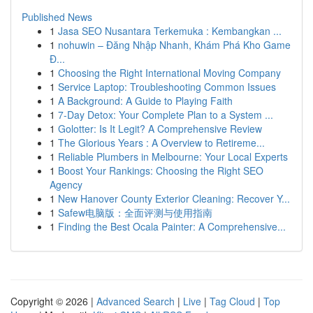
Published News
1
Jasa SEO Nusantara Terkemuka : Kembangkan ...
1
nohuwin – Đăng Nhập Nhanh, Khám Phá Kho Game
Đ...
1
Choosing the Right International Moving Company
1
Service Laptop: Troubleshooting Common Issues
1
A Background: A Guide to Playing Faith
1
7-Day Detox: Your Complete Plan to a System ...
1
Golotter: Is It Legit? A Comprehensive Review
1
The Glorious Years : A Overview to Retireme...
1
Reliable Plumbers in Melbourne: Your Local Experts
1
Boost Your Rankings: Choosing the Right SEO
Agency
1
New Hanover County Exterior Cleaning: Recover Y...
1
Safew电脑版：全面评测与使用指南
1
Finding the Best Ocala Painter: A Comprehensive...
Copyright © 2026 |
Advanced Search
|
Live
|
Tag Cloud
|
Top