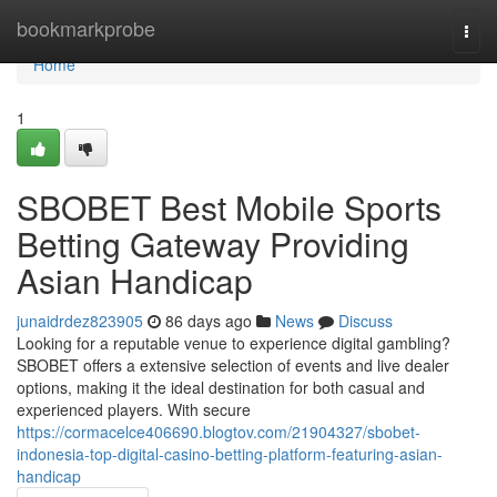
Home
bookmarkprobe
Togg
navi
Home
1
SBOBET Best Mobile Sports
Betting Gateway Providing
Asian Handicap
junaidrdez823905
86 days ago
News
Discuss
Looking for a reputable venue to experience digital gambling?
SBOBET offers a extensive selection of events and live dealer
options, making it the ideal destination for both casual and
experienced players. With secure
https://cormacelce406690.blogtov.com/21904327/sbobet-
indonesia-top-digital-casino-betting-platform-featuring-asian-
handicap