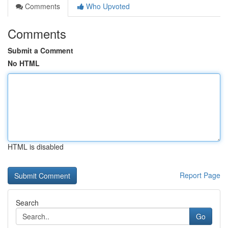
Comments
Who Upvoted
Comments
Submit a Comment
No HTML
HTML is disabled
Report Page
Search
Go