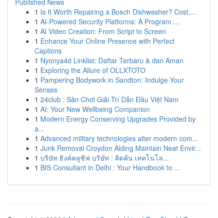
Published News
1
Is It Worth Repairing a Bosch Dishwasher? Cost,...
1
AI-Powered Security Platforms: A Program ...
1
AI Video Creation: From Script to Screen
1
Enhance Your Online Presence with Perfect
Captions
1
Nyonya4d Linklist: Daftar Terbaru & dan Aman
1
Exploring the Allure of OLLXTOTO
1
Pampering Bodywork in Sandton: Indulge Your
Senses
1
24club : Sân Chơi Giải Trí Dẫn Đầu Việt Nam
1
AI: Your New Wellbeing Companion
1
Modern Energy Conserving Upgrades Provided by
a...
1
Advanced military technologies alter modern com...
1
Junk Removal Croydon Aiding Maintain Neat Envir...
1
บริษัท ธิงค์คลูซิฟ บริษัท : คิดค้น เทคโนโล...
1
BIS Consultant in Delhi : Your Handbook to ...