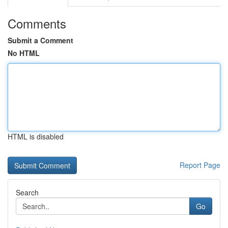
Comments
Submit a Comment
No HTML
HTML is disabled
Report Page
Search
Go