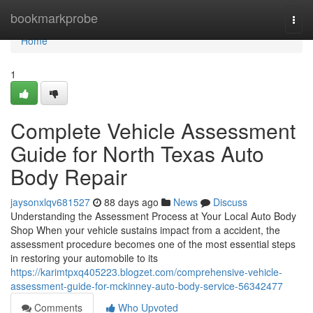
Home
bookmarkprobe
Togg
navi
Home
1
Complete Vehicle Assessment
Guide for North Texas Auto
Body Repair
jaysonxlqv681527
88 days ago
News
Discuss
Understanding the Assessment Process at Your Local Auto Body
Shop When your vehicle sustains impact from a accident, the
assessment procedure becomes one of the most essential steps
in restoring your automobile to its
https://karimtpxq405223.blogzet.com/comprehensive-vehicle-
assessment-guide-for-mckinney-auto-body-service-56342477
Comments
Who Upvoted