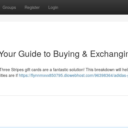
Groups
Register
Login
: Your Guide to Buying & Exchangi
? Three Stripes gift cards are a fantastic solution! This breakdown will he
ties are if
https://flynnmxvx850795.diowebhost.com/96398364/adidas-g