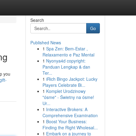
Search
Go
Published News
1
Spa Zen: Bem-Estar ,
ng
Relaxamento e Paz Mental
1
Nyonya4d copyright:
Panduan Lengkap & dan
Ter...
lp you
1
iRich Bingo Jackpot: Lucky
ift-
Players Celebrate Bi...
1
Komplet Urodzinowy
"ósme" - Świetny na ósme!
Ur...
1
Interactive Brokers: A
Comprehensive Examination
1
Boost Your Business:
Finding the Right Wholesal...
1
Embark on a journey to