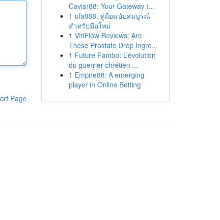
Caviar88: Your Gateway t...
1
ufa888: คู่มือฉบับสมบูรณ์
สำหรับมือใหม่
1
ViriFlow Reviews: Are
These Prostate Drop Ingre...
1
Future Fambo: L’évolution
du guerrier chrétien ...
1
Empire88: A emerging
player in Online Betting
ort Page