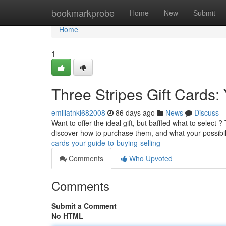
Home
bookmarkprobe
Home
New
Submit
Home
1
Three Stripes Gift Cards
emiliatnkl682008
86 days ago
News
Discuss
Want to offer the ideal gift, but baffled what to select 
discover how to purchase them, and what your possibili
cards-your-guide-to-buying-selling
Comments
Who Upvoted
Comments
Submit a Comment
No HTML