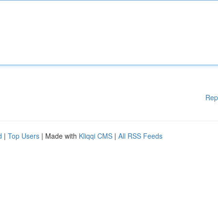
Rep
d
|
Top Users
| Made with
Kliqqi CMS
|
All RSS Feeds