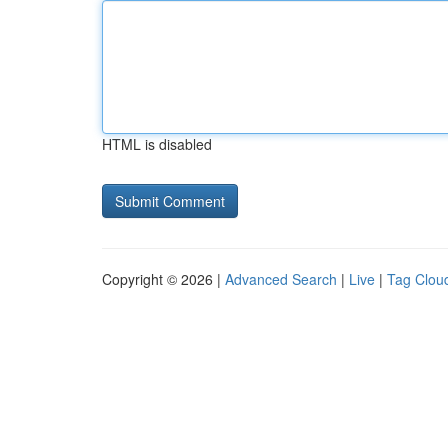
HTML is disabled
Copyright © 2026 |
Advanced Search
|
Live
|
Tag Clou