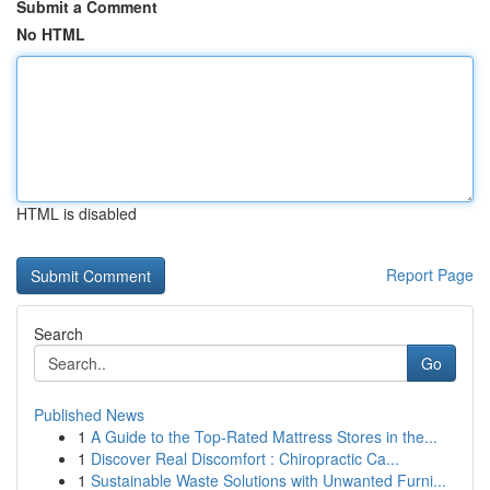
Submit a Comment
No HTML
HTML is disabled
Report Page
Search
Go
Published News
1
A Guide to the Top-Rated Mattress Stores in the...
1
Discover Real Discomfort : Chiropractic Ca...
1
Sustainable Waste Solutions with Unwanted Furni...