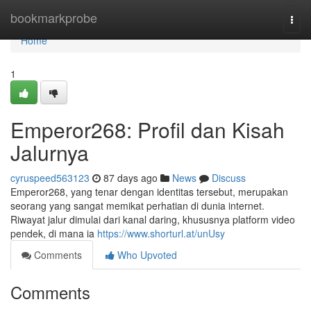
Home
bookmarkprobe
Togg
navi
Home
1
Emperor268: Profil dan Kisah
Jalurnya
cyruspeed563123
87 days ago
News
Discuss
Emperor268, yang tenar dengan identitas tersebut, merupakan
seorang yang sangat memikat perhatian di dunia internet.
Riwayat jalur dimulai dari kanal daring, khususnya platform video
pendek, di mana ia
https://www.shorturl.at/unUsy
Comments
Who Upvoted
Comments