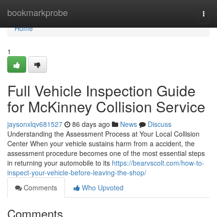
Home
bookmarkprobe
Togg
navi
Home
1
Full Vehicle Inspection Guide
for McKinney Collision Service
jaysonxlqv681527
86 days ago
News
Discuss
Understanding the Assessment Process at Your Local Collision
Center When your vehicle sustains harm from a accident, the
assessment procedure becomes one of the most essential steps
in returning your automobile to its
https://bearvscolt.com/how-to-
inspect-your-vehicle-before-leaving-the-shop/
Comments
Who Upvoted
Comments