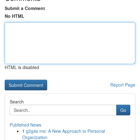
Submit a Comment
No HTML
HTML is disabled
Report Page
Search
Go
Published News
1
g2g4s me: A New Approach to Personal
Organization