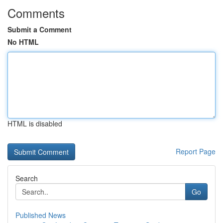
Comments
Submit a Comment
No HTML
HTML is disabled
Report Page
Search
Go
Published News