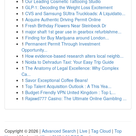
1
Our Leading Cosmetic Tattooing Studio
1
GLP-1: Decoding the Weight Loss Excitement
1
CVS and Samsung SUltra Truckloads: A Liquidatio...
1
Acquire Authentic Driving Permit Online
1
Fresh Birthday Flowers Near Steinbeck Dr
1
major shaft 1st gear use in gearbox refurbishme...
1
Finding for Buy Marijuana around London...
1
Permanent Permit Through Investment
Opportunity...
1
How evidence-based research alters local neighb...
1
Noida to Dehradun Taxi: Your Easy Trip Guide
1
The Anatomy of Legal Excellence: Why Complex
Ca...
1
Savor Exceptional Coffee Beans!
1
Top Talent Acquisition Outlook : A This Yea...
1
Budget-Friendly VPN United Kingdom : Top L...
1
Rajawd777 Casino: The Ultimate Online Gambling ...
Copyright © 2026 |
Advanced Search
|
Live
|
Tag Cloud
|
Top