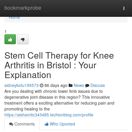
Home
bookmarkprobe
Togg
navi
Home
1
Stem Cell Therapy for Knee
Arthritis in Bristol : Your
Explanation
sidneykotu195573
86 days ago
News
Discuss
Are you dealing with chronic lower limb issues due to
degenerative joint disease in this region? This innovative
treatment offers a exciting alternative for reducing pain and
promoting healing to the
https://aishamitc343485.techionblog.com/profile
Comments
Who Upvoted