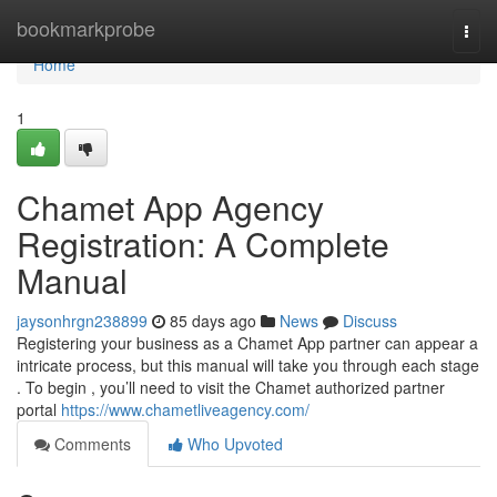
Home
bookmarkprobe
Togg
navi
Home
1
Chamet App Agency
Registration: A Complete
Manual
jaysonhrgn238899
85 days ago
News
Discuss
Registering your business as a Chamet App partner can appear a
intricate process, but this manual will take you through each stage
. To begin , you’ll need to visit the Chamet authorized partner
portal
https://www.chametliveagency.com/
Comments
Who Upvoted