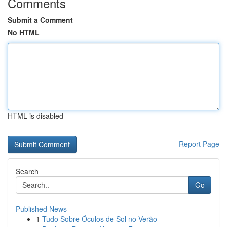
Comments
Submit a Comment
No HTML
HTML is disabled
Report Page
Search
Go
Published News
1
Tudo Sobre Óculos de Sol no Verão