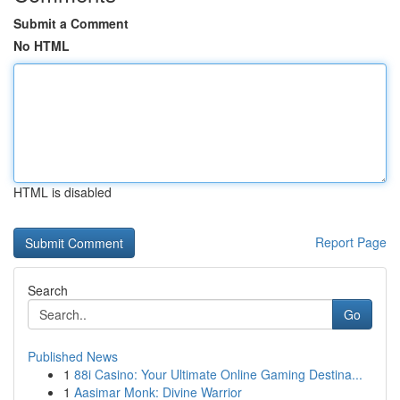
Submit a Comment
No HTML
HTML is disabled
Report Page
Search
Go
Published News
1
88i Casino: Your Ultimate Online Gaming Destina...
1
Aasimar Monk: Divine Warrior