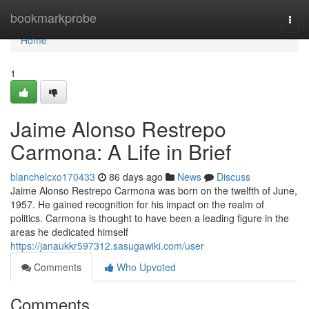
Home
bookmarkprobe
Togg
navi
Home
1
Jaime Alonso Restrepo
Carmona: A Life in Brief
blanchelcxo170433
86 days ago
News
Discuss
Jaime Alonso Restrepo Carmona was born on the twelfth of June,
1957. He gained recognition for his impact on the realm of
politics. Carmona is thought to have been a leading figure in the
areas he dedicated himself
https://janaukkr597312.sasugawiki.com/user
Comments
Who Upvoted
Comments