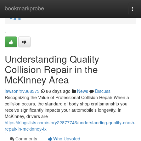
Home
bookmarkprobe
Togg
navi
Home
1
Understanding Quality
Collision Repair in the
McKinney Area
lawsonltrv368373
86 days ago
News
Discuss
Recognizing the Value of Professional Collision Repair When a
collision occurs, the standard of body shop craftsmanship you
receive significantly impacts your automobile's longevity. In
McKinney, drivers are
https://kingslists.com/story22877746/understanding-quality-crash-
repair-in-mckinney-tx
Comments
Who Upvoted