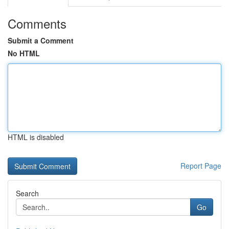
Comments
Submit a Comment
No HTML
HTML is disabled
Report Page
Search
Go