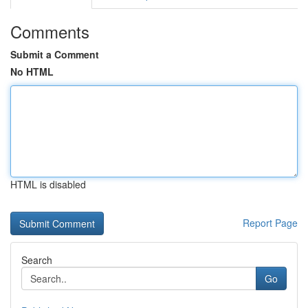
Comments
Submit a Comment
No HTML
HTML is disabled
Report Page
Search
Go