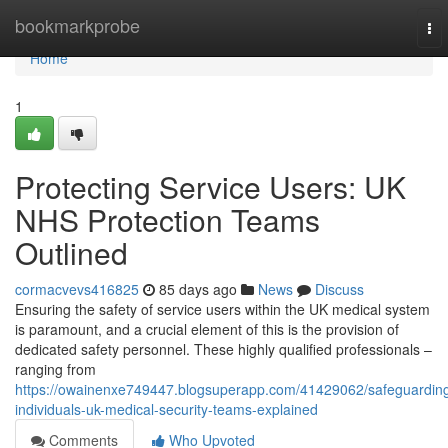
Home
bookmarkprobe
To
nav
Home
1
Protecting Service Users: UK
NHS Protection Teams
Outlined
cormacvevs416825
85 days ago
News
Discuss
Ensuring the safety of service users within the UK medical system
is paramount, and a crucial element of this is the provision of
dedicated safety personnel. These highly qualified professionals –
ranging from
https://owainenxe749447.blogsuperapp.com/41429062/safeguardin
individuals-uk-medical-security-teams-explained
Comments
Who Upvoted