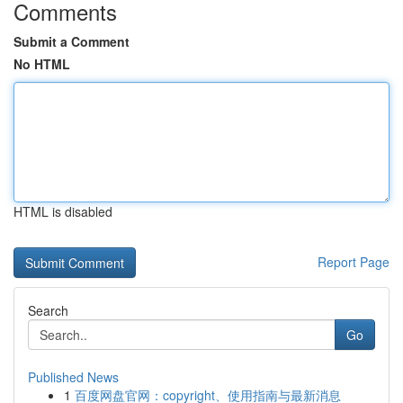
Comments
Submit a Comment
No HTML
HTML is disabled
Report Page
Search
Go
Published News
1
百度网盘官网：copyright、使用指南与最新消息