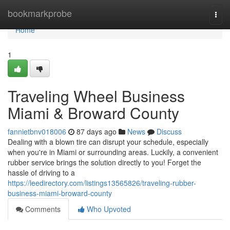
Home
bookmarkprobe
Togg
navi
Home
1
Traveling Wheel Business
Miami & Broward County
fannietbnv018006
87 days ago
News
Discuss
Dealing with a blown tire can disrupt your schedule, especially
when you're in Miami or surrounding areas. Luckily, a convenient
rubber service brings the solution directly to you! Forget the
hassle of driving to a
https://leedirectory.com/listings13565826/traveling-rubber-
business-miami-broward-county
Comments
Who Upvoted