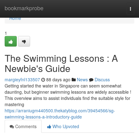
Home
bookmarkprobe
Togg
navi
Home
1
The Swimming Lessons : A
Newbie's Guide
margieyfnl133507
88 days ago
News
Discuss
Getting started the water in Singapore can seem somewhat
daunting, but beginner swimming lessons are widely accessible !
This overview aims to assist individuals find the suitable style for
mastering
https://arraniugm440500.thekatyblog.com/39454566/sg-
swimming-lessons-a-introductory-guide
Comments
Who Upvoted