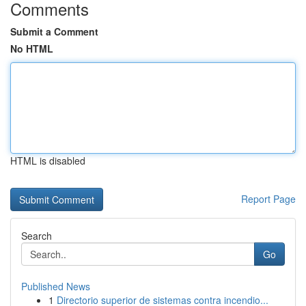
Comments
Submit a Comment
No HTML
HTML is disabled
Report Page
Search
Go
Published News
1
Directorio superior de sistemas contra incendio...