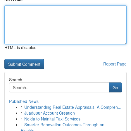
HTML is disabled
Report Page
Search
Go
Published News
1
Understanding Real Estate Appraisals: A Compreh...
1
Juad888r Account Creation
1
Noida to Nainital Taxi Services
1
Smarter Renovation Outcomes Through an
Electric...