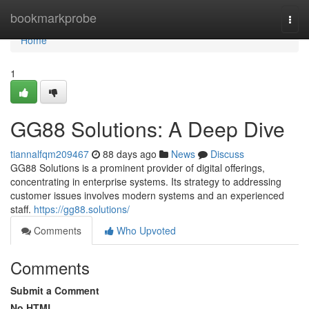
Home
bookmarkprobe
Togg
navi
Home
1
GG88 Solutions: A Deep Dive
tiannalfqm209467
88 days ago
News
Discuss
GG88 Solutions is a prominent provider of digital offerings,
concentrating in enterprise systems. Its strategy to addressing
customer issues involves modern systems and an experienced
staff.
https://gg88.solutions/
Comments
Who Upvoted
Comments
Submit a Comment
No HTML