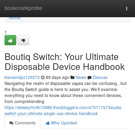
Home
bookmarkprobe
Togg
navi
Home
1
Boutiq Switch: Your Ultimate
Disposable Device Handbook
kianamdpz129272
89 days ago
News
Discuss
Navigating the realm of disposable vapes can be confusing , but
the Boutiq Switch guide is here to assist you. We’ll examine
everything you need to know about these convenient devices,
from comprehending
https://deweyrhnt813988.theobloggers.com/47571757/boutiq-
switch-your-ultimate-single-use-device-handbook
Comments
Who Upvoted