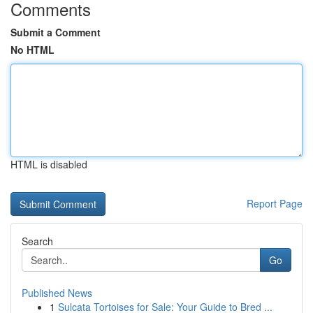
Comments
Submit a Comment
No HTML
HTML is disabled
Report Page
Search
Go
Published News
1
Sulcata Tortoises for Sale: Your Guide to Bred ...