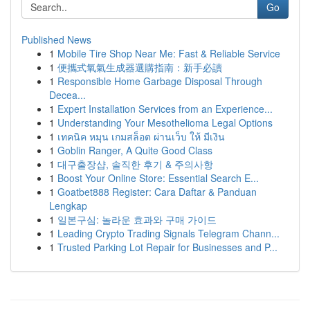
Go
Published News
1
Mobile Tire Shop Near Me: Fast & Reliable Service
1
便攜式氧氣生成器選購指南：新手必讀
1
Responsible Home Garbage Disposal Through
Decea...
1
Expert Installation Services from an Experience...
1
Understanding Your Mesothelioma Legal Options
1
เทคนิค หมุน เกมสล็อต ผ่านเว็บ ให้ มีเงิน
1
Goblin Ranger, A Quite Good Class
1
대구출장샵, 솔직한 후기 & 주의사항
1
Boost Your Online Store: Essential Search E...
1
Goatbet888 Register: Cara Daftar & Panduan
Lengkap
1
일본구심: 놀라운 효과와 구매 가이드
1
Leading Crypto Trading Signals Telegram Chann...
1
Trusted Parking Lot Repair for Businesses and P...