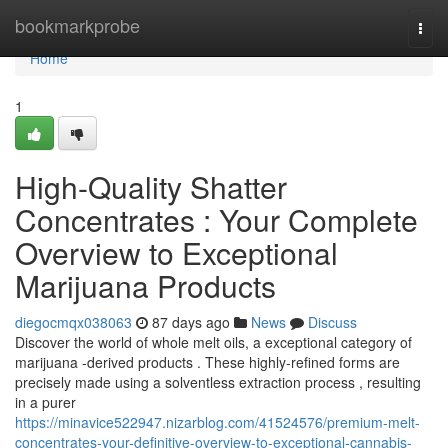
Home
bookmarkprobe
Togg
navi
Home
1
High-Quality Shatter
Concentrates : Your Complete
Overview to Exceptional
Marijuana Products
diegocmqx038063
87 days ago
News
Discuss
Discover the world of whole melt oils, a exceptional category of
marijuana -derived products . These highly-refined forms are
precisely made using a solventless extraction process , resulting
in a purer
https://minavice522947.nizarblog.com/41524576/premium-melt-
concentrates-your-definitive-overview-to-exceptional-cannabis-