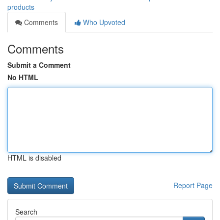
products
Comments
Who Upvoted
Comments
Submit a Comment
No HTML
HTML is disabled
Report Page
Search