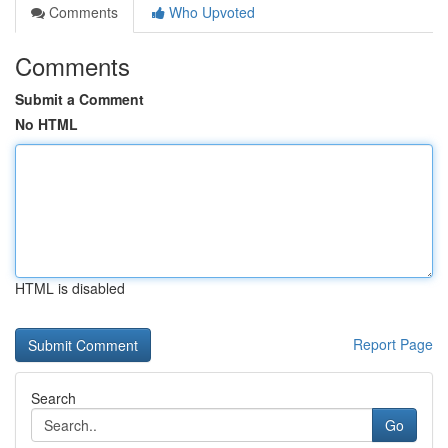
Comments
Who Upvoted
Comments
Submit a Comment
No HTML
HTML is disabled
Report Page
Search
Go