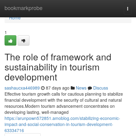
Home
bookmarkprobe
Togg
navi
Home
1
The role of framework and
sustainability in tourism
development
sashaucxa446989
87 days ago
News
Discuss
Effective tourism growth calls for cautious planning to stabilize
financial development with the security of cultural and natural
resources.Modern tourism advancement concentrates on
developing lasting, well-managed
https://arunpown572851.amoblog.com/stabilizing-economic-
impact-and-social-conservation-in-tourism-development-
63334716