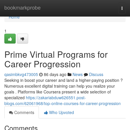
Home
bookmarkprobe
Togg
navi
Home
1
Prime Virtual Programs for
Career Progression
qasimbkvg473005
86 days ago
News
Discuss
Seeking in boost your career and land a higher-paying position ?
Numerous excellent digital training can help you realize your
goals . Platforms like Coursera present a wide selection of
specialized
https://zakariabduw626551.post-
blogs.com/62061968/top-online-courses-for-career-progression
Comments
Who Upvoted
Comments