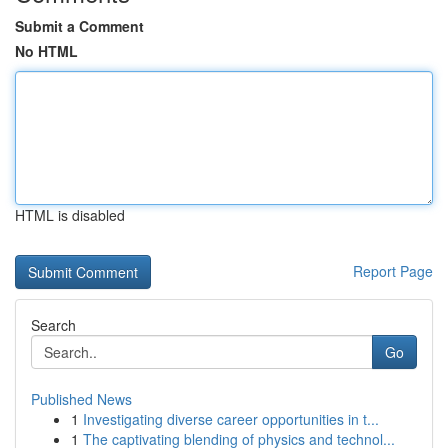
Submit a Comment
No HTML
HTML is disabled
Report Page
Search
Go
Published News
1
Investigating diverse career opportunities in t...
1
The captivating blending of physics and technol...