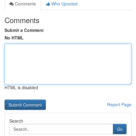
Comments
Who Upvoted
Comments
Submit a Comment
No HTML
HTML is disabled
Report Page
Search
Go