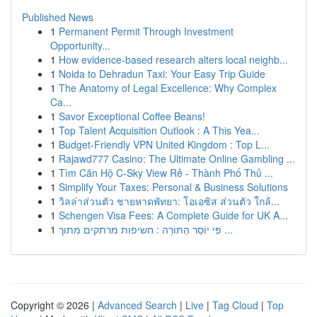
Published News
1
Permanent Permit Through Investment
Opportunity...
1
How evidence-based research alters local neighb...
1
Noida to Dehradun Taxi: Your Easy Trip Guide
1
The Anatomy of Legal Excellence: Why Complex
Ca...
1
Savor Exceptional Coffee Beans!
1
Top Talent Acquisition Outlook : A This Yea...
1
Budget-Friendly VPN United Kingdom : Top L...
1
Rajawd777 Casino: The Ultimate Online Gambling ...
1
Tìm Căn Hộ C-Sky View Rẻ - Thành Phố Thủ ...
1
Simplify Your Taxes: Personal & Business Solutions
1
วิลล่าส่วนตัว ชายหาดพัทยา: โอเอซิส ส่วนตัว ใกล้...
1
Schengen Visa Fees: A Complete Guide for UK A...
1
פִּי יוֹסֵר הַתּוֹרָה : חשיפות מרתקים מתוך ...
Copyright © 2026 |
Advanced Search
|
Live
|
Tag Cloud
|
Top