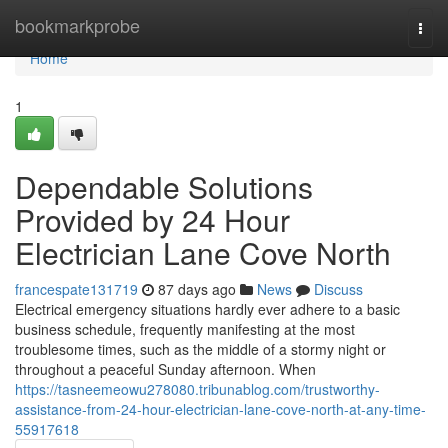
Home
bookmarkprobe
Togg
navi
Home
1
Dependable Solutions
Provided by 24 Hour
Electrician Lane Cove North
francespate131719
87 days ago
News
Discuss
Electrical emergency situations hardly ever adhere to a basic
business schedule, frequently manifesting at the most
troublesome times, such as the middle of a stormy night or
throughout a peaceful Sunday afternoon. When
https://tasneemeowu278080.tribunablog.com/trustworthy-
assistance-from-24-hour-electrician-lane-cove-north-at-any-time-
55917618