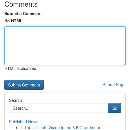
Comments
Submit a Comment
No HTML
HTML is disabled
Report Page
Search
Go
Published News
1
The Ultimate Guide to the 6.5 Creedmoor