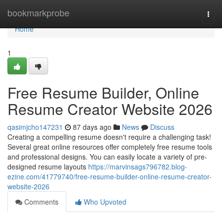
Home
bookmarkprobe
Togg
navi
Home
1
Free Resume Builder, Online
Resume Creator Website 2026
qasimjcho147231
87 days ago
News
Discuss
Creating a compelling resume doesn't require a challenging task!
Several great online resources offer completely free resume tools
and professional designs. You can easily locate a variety of pre-
designed resume layouts
https://marvinsags796782.blog-
ezine.com/41779740/free-resume-builder-online-resume-creator-
website-2026
Comments
Who Upvoted