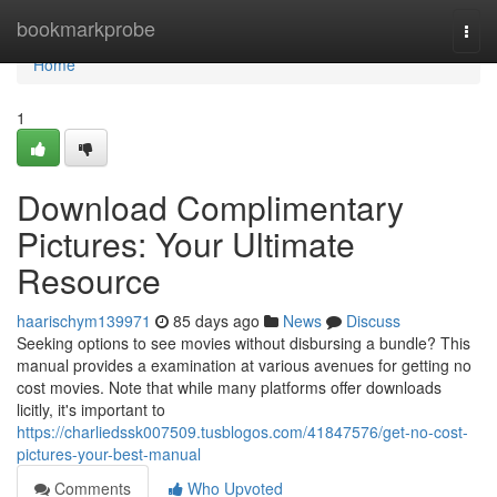
Home
bookmarkprobe
Togg
navi
Home
1
Download Complimentary
Pictures: Your Ultimate
Resource
haarischym139971
85 days ago
News
Discuss
Seeking options to see movies without disbursing a bundle? This
manual provides a examination at various avenues for getting no
cost movies. Note that while many platforms offer downloads
licitly, it's important to
https://charliedssk007509.tusblogos.com/41847576/get-no-cost-
pictures-your-best-manual
Comments
Who Upvoted