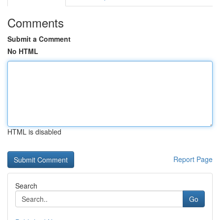
Comments
Submit a Comment
No HTML
HTML is disabled
Report Page
Search
Go