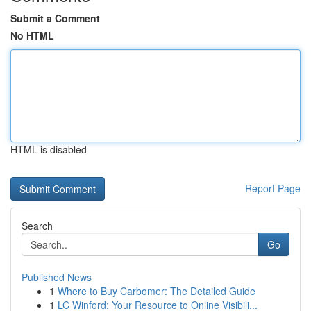
Submit a Comment
No HTML
HTML is disabled
Report Page
Search
Go
Published News
1
Where to Buy Carbomer: The Detailed Guide
1
LC Winford: Your Resource to Online Visibili...