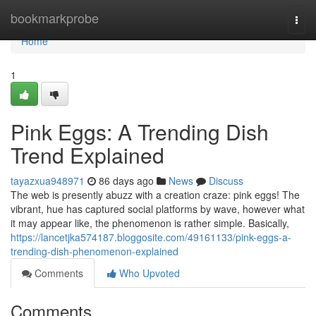
Home
bookmarkprobe
Togg
navi
Home
1
Pink Eggs: A Trending Dish
Trend Explained
tayazxua948971
86 days ago
News
Discuss
The web is presently abuzz with a creation craze: pink eggs! The
vibrant, hue has captured social platforms by wave, however what
it may appear like, the phenomenon is rather simple. Basically,
https://lancetjka574187.bloggosite.com/49161133/pink-eggs-a-
trending-dish-phenomenon-explained
Comments
Who Upvoted
Comments